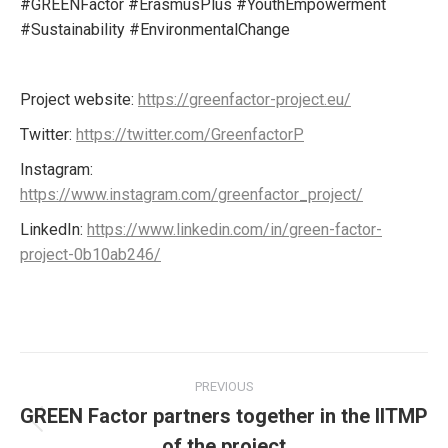
#GREENFactor #ErasmusPlus #YouthEmpowerment
#Sustainability #EnvironmentalChange
Project website:
https://greenfactor-project.eu/
Twitter:
https://twitter.com/GreenfactorP
Instagram:
https://www.instagram.com/greenfactor_project/
LinkedIn:
https://www.linkedin.com/in/green-factor-
project-0b10ab246/
Post
PREVIOUS
navigation
GREEN Factor partners together in the IITMP
Previous
of the project