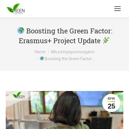
Boosting the Green Factor:
Erasmus+ Project Update
You are here:
Home
Μη κατηγοριοποιημένο
Boosting the Green Factor:…
ΙΟΎΛ
25