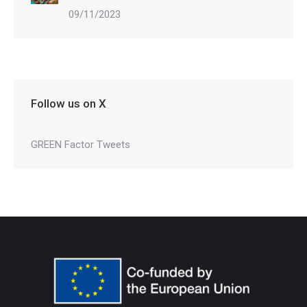
09/11/2023
Follow us on X
GREEN Factor Tweets