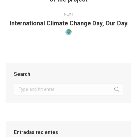
post:
NEXT
International Climate Change Day, Our Day
Next
post:
Search
Search:
Entradas recientes