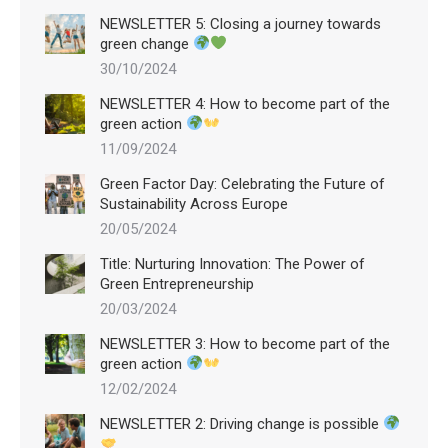
NEWSLETTER 5: Closing a journey towards
green change
30/10/2024
NEWSLETTER 4: How to become part of the
green action
11/09/2024
Green Factor Day: Celebrating the Future of
Sustainability Across Europe
20/05/2024
Title: Nurturing Innovation: The Power of
Green Entrepreneurship
20/03/2024
NEWSLETTER 3: How to become part of the
green action
12/02/2024
NEWSLETTER 2: Driving change is possible