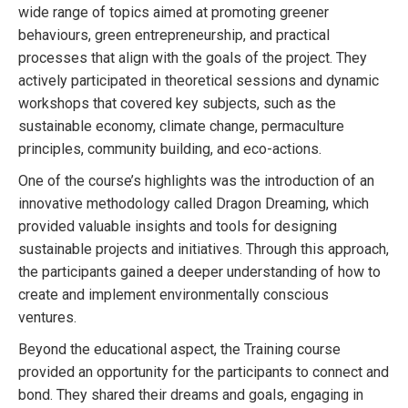
wide range of topics aimed at promoting greener
behaviours, green entrepreneurship, and practical
processes that align with the goals of the project. They
actively participated in theoretical sessions and dynamic
workshops that covered key subjects, such as the
sustainable economy, climate change, permaculture
principles, community building, and eco-actions.
One of the course’s highlights was the introduction of an
innovative methodology called Dragon Dreaming, which
provided valuable insights and tools for designing
sustainable projects and initiatives. Through this approach,
the participants gained a deeper understanding of how to
create and implement environmentally conscious
ventures.
Beyond the educational aspect, the Training course
provided an opportunity for the participants to connect and
bond. They shared their dreams and goals, engaging in