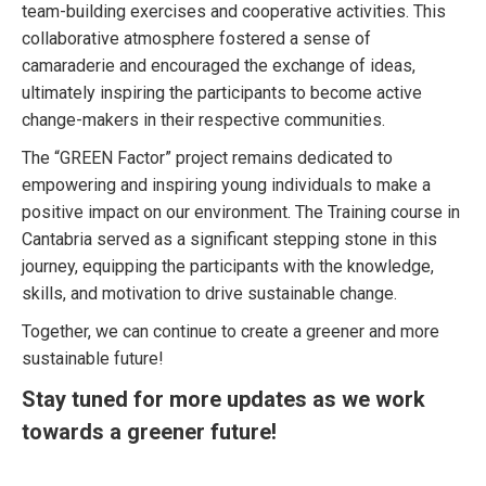
team-building exercises and cooperative activities. This
collaborative atmosphere fostered a sense of
camaraderie and encouraged the exchange of ideas,
ultimately inspiring the participants to become active
change-makers in their respective communities.
The “GREEN Factor” project remains dedicated to
empowering and inspiring young individuals to make a
positive impact on our environment. The Training course in
Cantabria served as a significant stepping stone in this
journey, equipping the participants with the knowledge,
skills, and motivation to drive sustainable change.
Together, we can continue to create a greener and more
sustainable future!
Stay tuned for more updates as we work
towards a greener future!