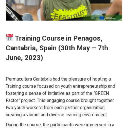
Training Course in Penagos,
Cantabria, Spain (30th May – 7th
June, 2023)
Permacultura Cantabria had the pleasure of hosting a
Training course focused on youth entrepreneurship and
fostering a sense of initiative as part of the “GREEN
Factor” project. This engaging course brought together
two youth workers from each partner organization,
creating a vibrant and diverse learning environment.
During the course, the participants were immersed in a