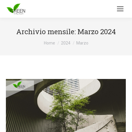
Archivio mensile:
Marzo 2024
Tu sei qui:
Home
2024
Marzo