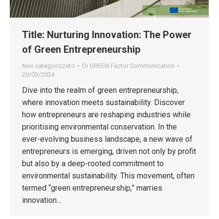
Title: Nurturing Innovation: The Power
of Green Entrepreneurship
Non categorizzato
Di
GREEN Factor Communication
20/03/2024
Dive into the realm of green entrepreneurship,
where innovation meets sustainability. Discover
how entrepreneurs are reshaping industries while
prioritising environmental conservation. In the
ever-evolving business landscape, a new wave of
entrepreneurs is emerging, driven not only by profit
but also by a deep-rooted commitment to
environmental sustainability. This movement, often
termed “green entrepreneurship,” marries
innovation…