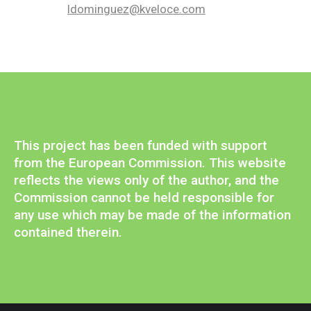
ldominguez@kveloce.com
This project has been funded with support
from the European Commission. This website
reflects the views only of the author, and the
Commission cannot be held responsible for
any use which may be made of the information
contained therein.