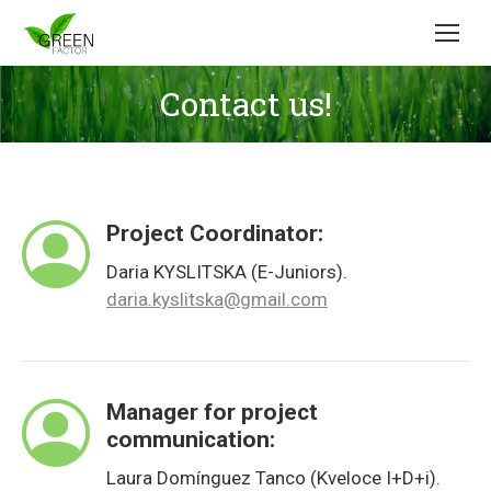
Contact us!
Project Coordinator:
Daria KYSLITSKA (E-Juniors).
daria.kyslitska@gmail.com
Manager for project
communication:
Laura Domínguez Tanco (Kveloce I+D+i).