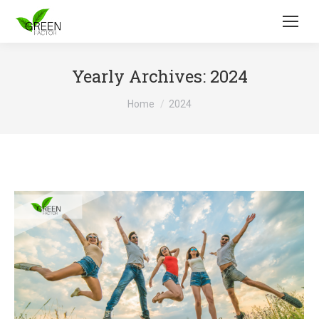
Yearly Archives:
2024
You are here:
Home
2024