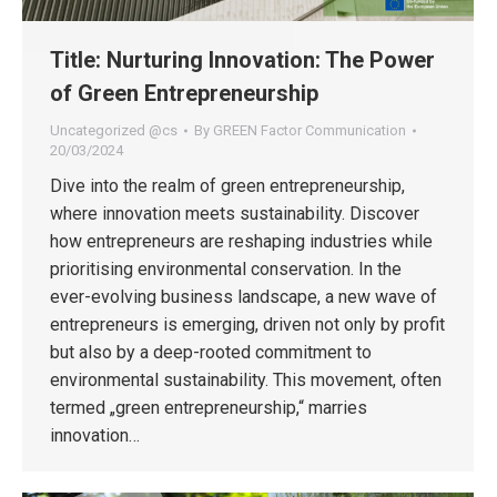
Title: Nurturing Innovation: The Power
of Green Entrepreneurship
Uncategorized @cs
By
GREEN Factor Communication
20/03/2024
Dive into the realm of green entrepreneurship,
where innovation meets sustainability. Discover
how entrepreneurs are reshaping industries while
prioritising environmental conservation. In the
ever-evolving business landscape, a new wave of
entrepreneurs is emerging, driven not only by profit
but also by a deep-rooted commitment to
environmental sustainability. This movement, often
termed „green entrepreneurship,“ marries
innovation…