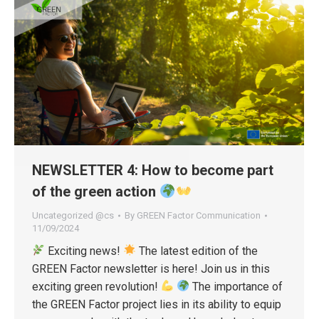
NEWSLETTER 4: How to become part
of the green action
Uncategorized @cs
By
GREEN Factor Communication
11/09/2024
Exciting news!
The latest edition of the
GREEN Factor newsletter is here! Join us in this
exciting green revolution!
The importance of
the GREEN Factor project lies in its ability to equip