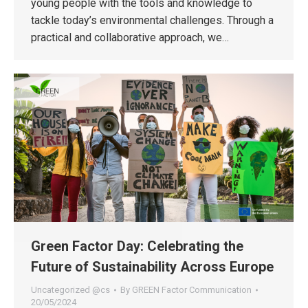
young people with the tools and knowledge to
tackle today’s environmental challenges. Through a
practical and collaborative approach, we…
Green Factor Day: Celebrating the
Future of Sustainability Across Europe
Uncategorized @cs
By
GREEN Factor Communication
20/05/2024