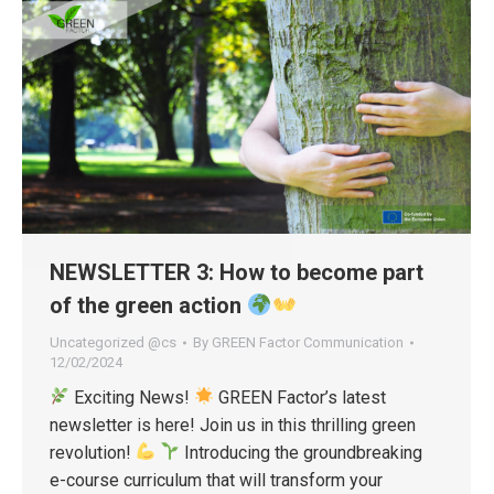
NEWSLETTER 3: How to become part
of the green action
Uncategorized @cs
By
GREEN Factor Communication
12/02/2024
Exciting News!
GREEN Factor’s latest
newsletter is here! Join us in this thrilling green
revolution!
Introducing the groundbreaking
e-course curriculum that will transform your