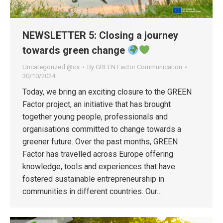
NEWSLETTER 5: Closing a journey
towards green change
Uncategorized @cs
By
GREEN Factor Communication
30/10/2024
Today, we bring an exciting closure to the GREEN
Factor project, an initiative that has brought
together young people, professionals and
organisations committed to change towards a
greener future. Over the past months, GREEN
Factor has travelled across Europe offering
knowledge, tools and experiences that have
fostered sustainable entrepreneurship in
communities in different countries. Our…