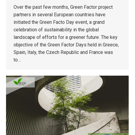
Over the past few months, Green Factor project
partners in several European countries have
initiated the Green Facto Day event, a grand
celebration of sustainability in the global
landscape of efforts for a greener future. The key
objective of the Green Factor Days held in Greece,
Spain, Italy, the Czech Republic and France was
to…