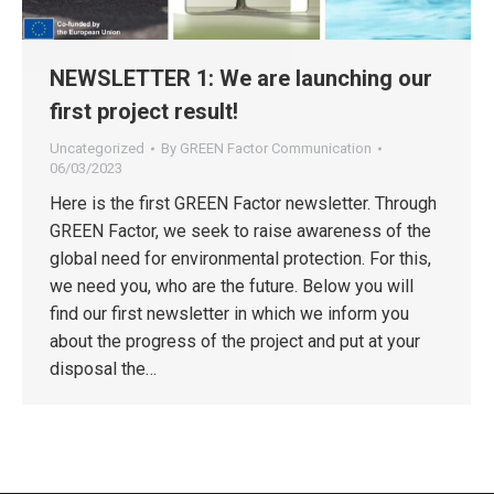
NEWSLETTER 1: We are launching our
first project result!
Uncategorized
By
GREEN Factor Communication
06/03/2023
Here is the first GREEN Factor newsletter. Through
GREEN Factor, we seek to raise awareness of the
global need for environmental protection. For this,
we need you, who are the future. Below you will
find our first newsletter in which we inform you
about the progress of the project and put at your
disposal the…