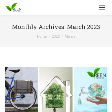
Monthly Archives:
March 2023
You are here:
Home
2023
March