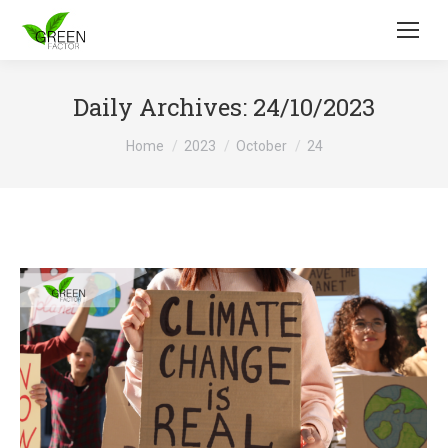
Daily Archives:
24/10/2023
You are here:
Home
2023
October
24