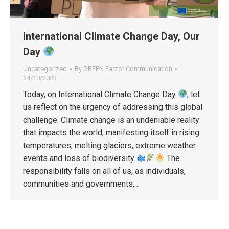
International Climate Change Day, Our
Day
Uncategorized
By
GREEN Factor Communication
24/10/2023
Today, on International Climate Change Day
, let
us reflect on the urgency of addressing this global
challenge. Climate change is an undeniable reality
that impacts the world, manifesting itself in rising
temperatures, melting glaciers, extreme weather
events and loss of biodiversity
The
responsibility falls on all of us, as individuals,
communities and governments,…