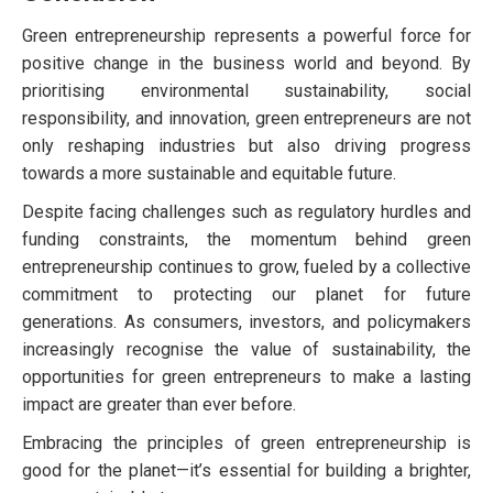
Green entrepreneurship represents a powerful force for
positive change in the business world and beyond. By
prioritising environmental sustainability, social
responsibility, and innovation, green entrepreneurs are not
only reshaping industries but also driving progress
towards a more sustainable and equitable future.
Despite facing challenges such as regulatory hurdles and
funding constraints, the momentum behind green
entrepreneurship continues to grow, fueled by a collective
commitment to protecting our planet for future
generations. As consumers, investors, and policymakers
increasingly recognise the value of sustainability, the
opportunities for green entrepreneurs to make a lasting
impact are greater than ever before.
Embracing the principles of green entrepreneurship is
good for the planet—it’s essential for building a brighter,