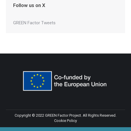
Follow us on X
GREEN Factor Tweets
Copyright © 2022 GREEN Factor Project. All Rights Reserved.
Cookie Policy