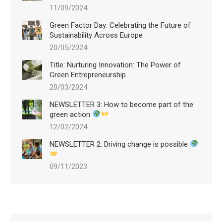
11/09/2024
Green Factor Day: Celebrating the Future of
Sustainability Across Europe
20/05/2024
Title: Nurturing Innovation: The Power of
Green Entrepreneurship
20/03/2024
NEWSLETTER 3: How to become part of the
green action
12/02/2024
NEWSLETTER 2: Driving change is possible
09/11/2023