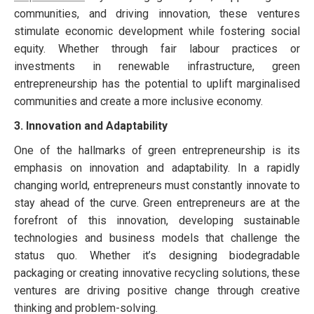
communities, and driving innovation, these ventures
stimulate economic development while fostering social
equity. Whether through fair labour practices or
investments in renewable infrastructure, green
entrepreneurship has the potential to uplift marginalised
communities and create a more inclusive economy.
3. Innovation and Adaptability
One of the hallmarks of green entrepreneurship is its
emphasis on innovation and adaptability. In a rapidly
changing world, entrepreneurs must constantly innovate to
stay ahead of the curve. Green entrepreneurs are at the
forefront of this innovation, developing sustainable
technologies and business models that challenge the
status quo. Whether it’s designing biodegradable
packaging or creating innovative recycling solutions, these
ventures are driving positive change through creative
thinking and problem-solving.