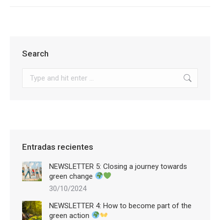
Search
Search:
Entradas recientes
NEWSLETTER 5: Closing a journey towards
green change
30/10/2024
NEWSLETTER 4: How to become part of the
green action