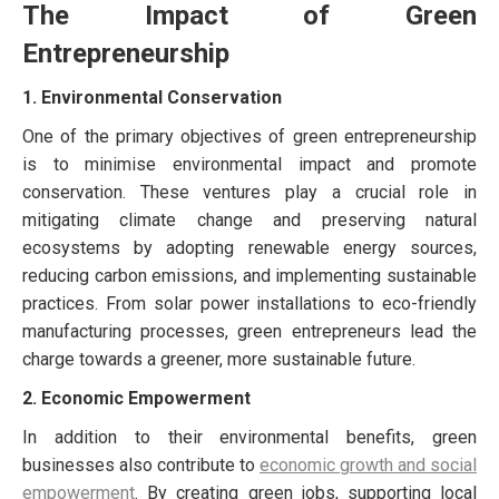
The Impact of Green
Entrepreneurship
1. Environmental Conservation
One of the primary objectives of green entrepreneurship
is to minimise environmental impact and promote
conservation. These ventures play a crucial role in
mitigating climate change and preserving natural
ecosystems by adopting renewable energy sources,
reducing carbon emissions, and implementing sustainable
practices. From solar power installations to eco-friendly
manufacturing processes, green entrepreneurs lead the
charge towards a greener, more sustainable future.
2. Economic Empowerment
In addition to their environmental benefits, green
businesses also contribute to
economic growth and social
empowerment
. By creating green jobs, supporting local