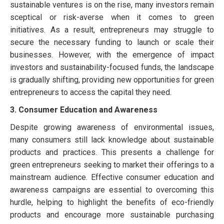
sustainable ventures is on the rise, many investors remain
sceptical or risk-averse when it comes to green
initiatives. As a result, entrepreneurs may struggle to
secure the necessary funding to launch or scale their
businesses. However, with the emergence of impact
investors and sustainability-focused funds, the landscape
is gradually shifting, providing new opportunities for green
entrepreneurs to access the capital they need.
3. Consumer Education and Awareness
Despite growing awareness of environmental issues,
many consumers still lack knowledge about sustainable
products and practices. This presents a challenge for
green entrepreneurs seeking to market their offerings to a
mainstream audience. Effective consumer education and
awareness campaigns are essential to overcoming this
hurdle, helping to highlight the benefits of eco-friendly
products and encourage more sustainable purchasing