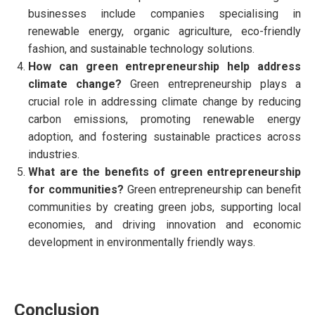
businesses include companies specialising in
renewable energy, organic agriculture, eco-friendly
fashion, and sustainable technology solutions.
How can green entrepreneurship help address
climate change?
Green entrepreneurship plays a
crucial role in addressing climate change by reducing
carbon emissions, promoting renewable energy
adoption, and fostering sustainable practices across
industries.
What are the benefits of green entrepreneurship
for communities?
Green entrepreneurship can benefit
communities by creating green jobs, supporting local
economies, and driving innovation and economic
development in environmentally friendly ways.
Conclusion