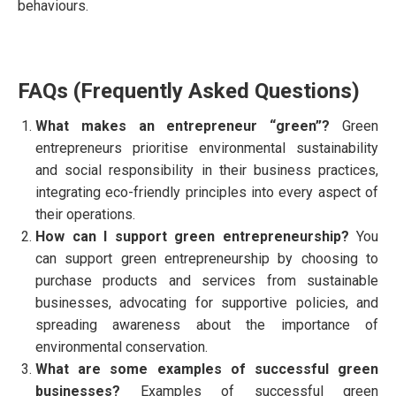
behaviours.
FAQs (Frequently Asked Questions)
What makes an entrepreneur “green”?
Green
entrepreneurs prioritise environmental sustainability
and social responsibility in their business practices,
integrating eco-friendly principles into every aspect of
their operations.
How can I support green entrepreneurship?
You
can support green entrepreneurship by choosing to
purchase products and services from sustainable
businesses, advocating for supportive policies, and
spreading awareness about the importance of
environmental conservation.
What are some examples of successful green
businesses?
Examples of successful green