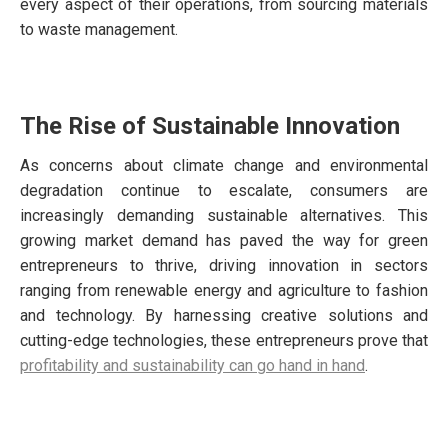
every aspect of their operations, from sourcing materials
to waste management.
The Rise of Sustainable Innovation
As concerns about climate change and environmental
degradation continue to escalate, consumers are
increasingly demanding sustainable alternatives. This
growing market demand has paved the way for green
entrepreneurs to thrive, driving innovation in sectors
ranging from renewable energy and agriculture to fashion
and technology. By harnessing creative solutions and
cutting-edge technologies, these entrepreneurs prove that
profitability and sustainability can go hand in hand
.