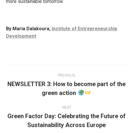
more sustainable tomorrow.
By Maria Dalakoura,
Institute of Entrepreneurship
Development
Post
PREVIOUS
navigation
NEWSLETTER 3: How to become part of the
Previous
green action
post:
NEXT
Green Factor Day: Celebrating the Future of
Next
Sustainability Across Europe
post: