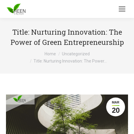
Title: Nurturing Innovation: The
Power of Green Entrepreneurship
You are here:
Home
Uncategorized
Title: Nurturing Innovation: The Power…
MAR
20