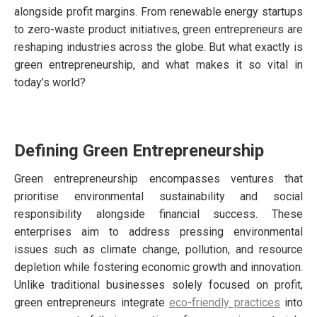
alongside profit margins. From renewable energy startups
to zero-waste product initiatives, green entrepreneurs are
reshaping industries across the globe. But what exactly is
green entrepreneurship, and what makes it so vital in
today’s world?
Defining Green Entrepreneurship
Green entrepreneurship encompasses ventures that
prioritise environmental sustainability and social
responsibility alongside financial success. These
enterprises aim to address pressing environmental
issues such as climate change, pollution, and resource
depletion while fostering economic growth and innovation.
Unlike traditional businesses solely focused on profit,
green entrepreneurs integrate
eco-friendly practices
into