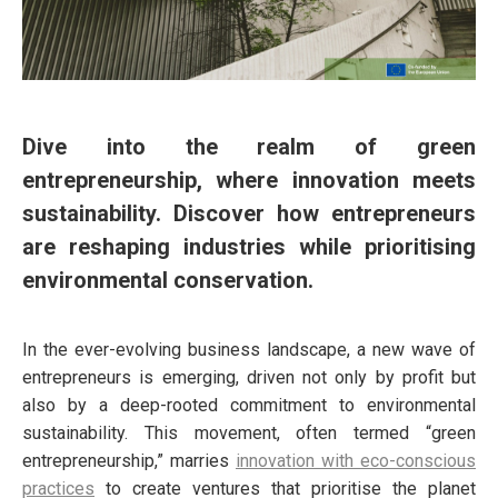
Dive into the realm of green
entrepreneurship, where innovation meets
sustainability. Discover how entrepreneurs
are reshaping industries while prioritising
environmental conservation.
In the ever-evolving business landscape, a new wave of
entrepreneurs is emerging, driven not only by profit but
also by a deep-rooted commitment to environmental
sustainability. This movement, often termed “green
entrepreneurship,” marries
innovation with eco-conscious
practices
to create ventures that prioritise the planet