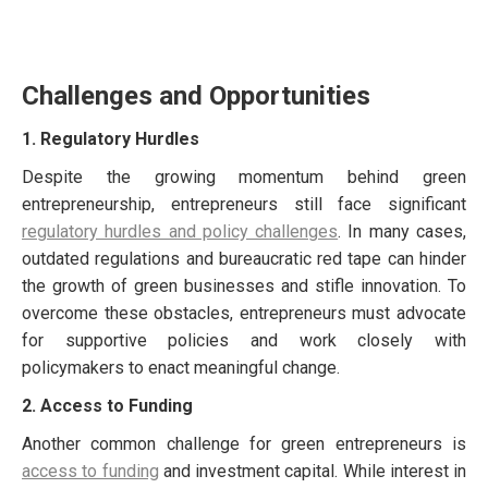
Challenges and Opportunities
1. Regulatory Hurdles
Despite the growing momentum behind green
entrepreneurship, entrepreneurs still face significant
regulatory hurdles and policy challenges
. In many cases,
outdated regulations and bureaucratic red tape can hinder
the growth of green businesses and stifle innovation. To
overcome these obstacles, entrepreneurs must advocate
for supportive policies and work closely with
policymakers to enact meaningful change.
2. Access to Funding
Another common challenge for green entrepreneurs is
access to funding
and investment capital. While interest in