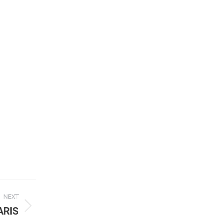
NEXT
ARIS