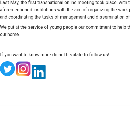
Last May, the first transnational online meeting took place, with 
aforementioned institutions with the aim of organizing the work p
and coordinating the tasks of management and dissemination of f
We put at the service of young people our commitment to help the
our home.
If you want to know more do not hesitate to follow us!
Post
navigation