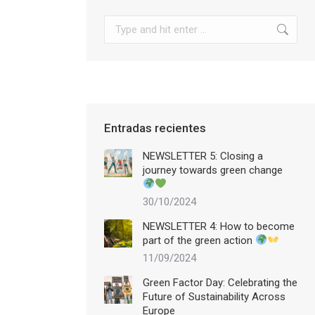
Search:
Entradas recientes
NEWSLETTER 5: Closing a
journey towards green change
30/10/2024
NEWSLETTER 4: How to become
part of the green action
11/09/2024
Green Factor Day: Celebrating the
Future of Sustainability Across
Europe