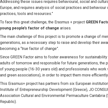
Addressing these issues requires behavioural, social and cultu
Europe, and requires analysis of social practices and behaviour
practices, tools and resources.”
To face this great challenge, the Erasmus + project
GREEN Facto
young people’s factor of change
arises.
The main challenge of this project is to promote a change of ment
generations, as a necessary step to raise and develop their aw
becoming a “true factor of change”.
Since GREEN Factor aims to foster awareness for sustainability
adults of tomorrow and responsible for future generations, the p
of young people (16-30 years old) and professionals who work w
and green associations), in order to impact them more efficiently
This Erasmus+ project has partners from six European institution
Institute of Entrepreneurship Development (Greece), JO CONSULT
Association Cultural and Environmental Permaculture Cantabria 
Republic).