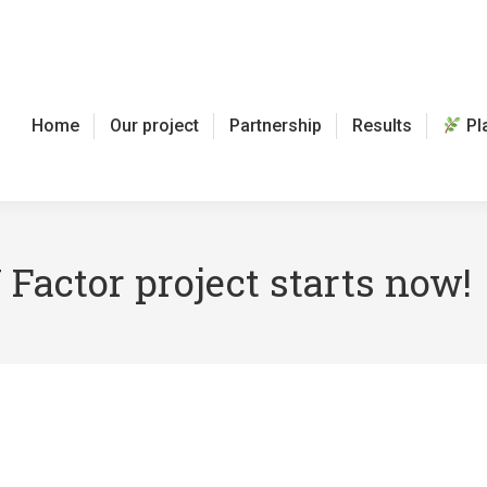
Home
Our project
Partnership
Results
Pl
 Factor project starts now!