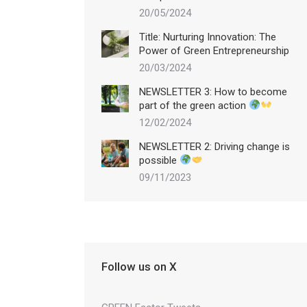
20/05/2024
Title: Nurturing Innovation: The
Power of Green Entrepreneurship
20/03/2024
NEWSLETTER 3: How to become
part of the green action
12/02/2024
NEWSLETTER 2: Driving change is
possible
09/11/2023
Follow us on X