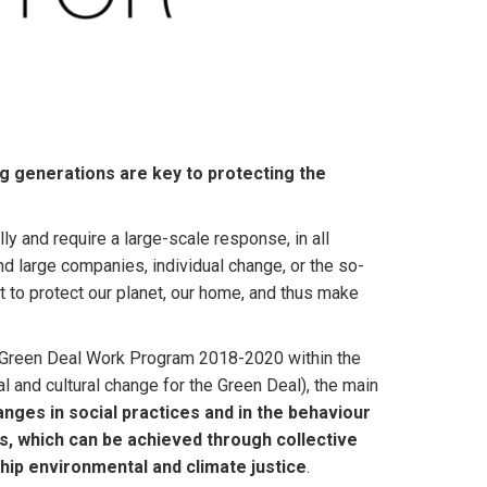
ng generations are key to protecting the
y and require a large-scale response, in all
nd large companies, individual change, or the so-
t to protect our planet, our home, and thus make
e Green Deal Work Program 2018-2020 within the
 and cultural change for the Green Deal), the main
nges in social practices and in the behaviour
ns, which can be achieved through collective
hip environmental and climate justice
.