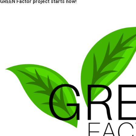
GREEN Factor project starts now!