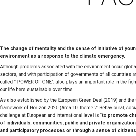
The change of mentality and the sense of initiative of you
environment as a response to the climate emergency.
Although problems associated with the environment occur globall
sectors, and with participation of governments of all countries a
called ” POWER OF ONE”, also plays an important role in the figh
our life here sustainable over time.
As also established by the European Green Deal (2019) and th
framework of Horizon 2020 (Area 10, theme 2: Behavioural, social
challenge at European and international level is “
to promote cha
of individuals, communities, public and private organizatio
and participatory processes or through a sense of citizens