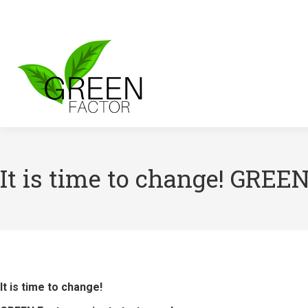
It is time to change! GREEN
It is time to change!