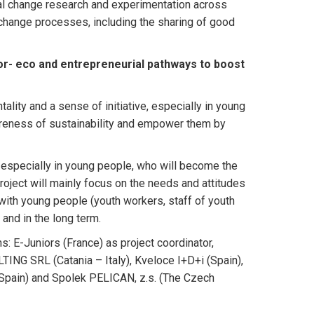
ral change research and experimentation across
 change processes, including the sharing of good
r- eco and entrepreneurial pathways to boost
ality and a sense of initiative, especially in young
areness of sustainability and empower them by
 especially in young people, who will become the
roject will mainly focus on the needs and attitudes
ith young people (youth workers, staff of youth
 and in the long term.
s: E-Juniors (France) as project coordinator,
ING SRL (Catania – Italy), Kveloce I+D+i (Spain),
(Spain) and Spolek PELICAN, z.s. (The Czech