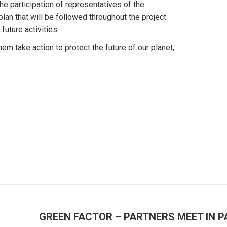
the participation of representatives of the
lan that will be followed throughout the project
uture activities.
m take action to protect the future of our planet,
GREEN FACTOR – PARTNERS MEET IN P
Next